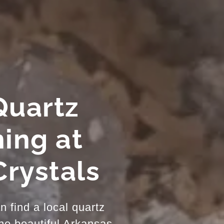
Quartz
ning at
Crystals
 find a local quartz
the beautiful Arkansas