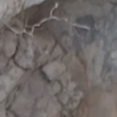
:
addy.com
count