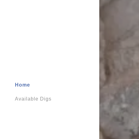
My Accou
My Accou
Sign out
Home
Available Digs