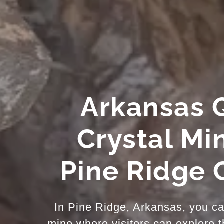
Arkansas 
Crystal Mi
Pine Ridge 
In Pine Ridge, Arkansas, you can
mine where visitors can explore 