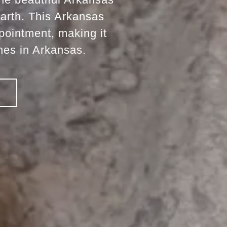
earth. This Arkansas
pointment, making it
nes in Arkansas.
!