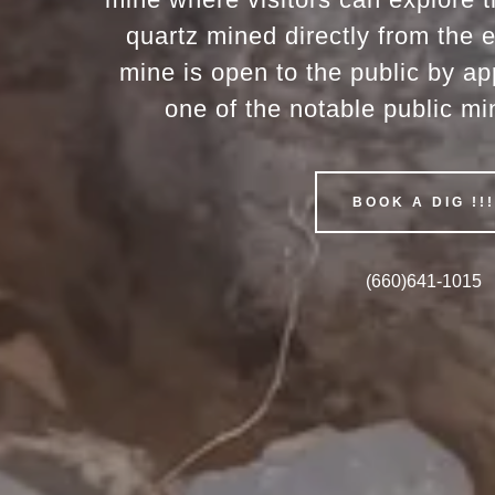
quartz mined directly from the 
mine is open to the public by ap
one of the notable public mi
BOOK A DIG !!
(660)641-1015