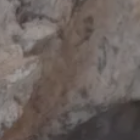
nt
nt