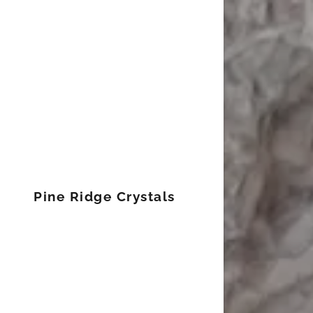
Signed in as
Sign In
filler@god
Pine Ridge Crystals
Create Ac
Bookings
Bookings