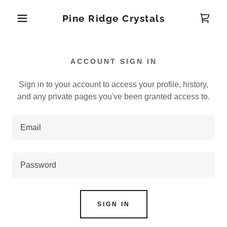
Pine Ridge Crystals
ACCOUNT SIGN IN
Sign in to your account to access your profile, history,
and any private pages you've been granted access to.
SIGN IN