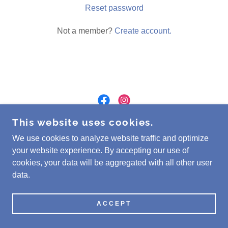
Reset password
Not a member?
Create account.
This website uses cookies.
COPYRIGHT © 2026 PINE RIDGE CRYSTALS -
ALL RIGHTS RESERVED.
We use cookies to analyze website traffic and optimize
your website experience. By accepting our use of
cookies, your data will be aggregated with all other user
POWERED BY
data.
ACCEPT